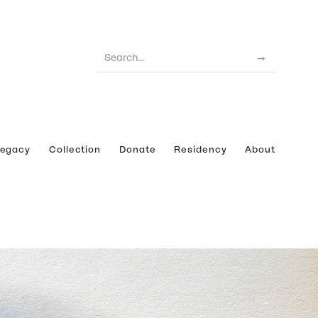
Legacy
Collection
Donate
Residency
About