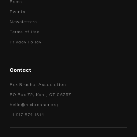
Press
Events
Newsletters
Terms of Use
Privacy Policy
Contact
Rex Brasher Association
PO Box 72, Kent, CT 06757
hello@rexbrasher.org
+1 917 574 1614