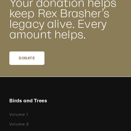
Your donation helps
keep Rex Brasher’s
legacy alive. Every
amount helps.
DONATE
Birds and Trees
Volume 1
Volume 2