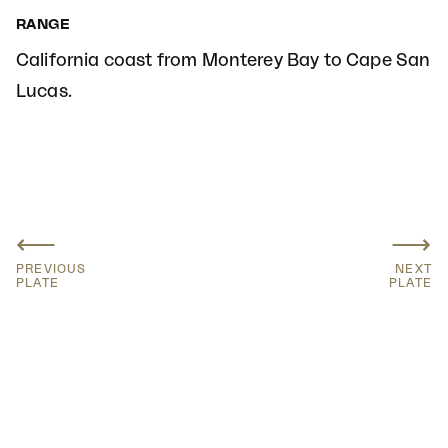
RANGE
California coast from Monterey Bay to Cape San
Lucas.
⟵
⟶
PREVIOUS
NEXT
PLATE
PLATE