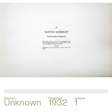
Painted
Published
Volume
Unknown
1932
1