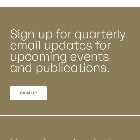
Sign up for quarterly
email updates for
upcoming events
and publications.
SIGN UP