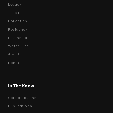
Legacy
Timeline
Collection
Residency
Internship
Watch List
About
Donate
In The Know
Collaborations
Publications