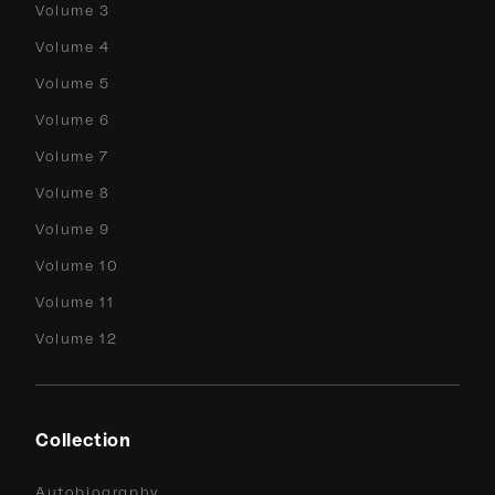
Volume 3
Volume 4
Volume 5
Volume 6
Volume 7
Volume 8
Volume 9
Volume 10
Volume 11
Volume 12
Collection
Autobiography