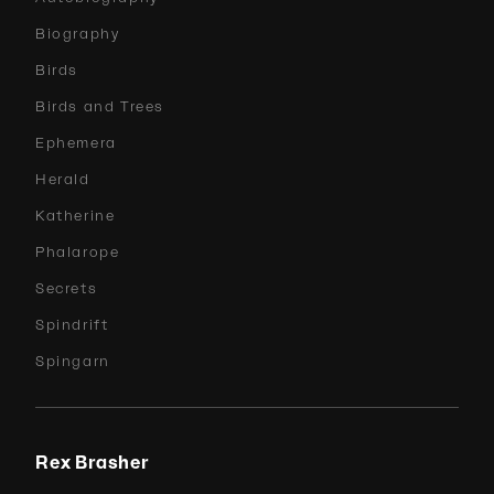
Biography
Birds
Birds and Trees
Ephemera
Herald
Katherine
Phalarope
Secrets
Spindrift
Spingarn
Rex Brasher