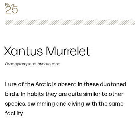
Plate
25
Xantus Murrelet
Brachyramphus hypoleucus
Lure of the Arctic is absent in these duotoned
birds. In habits they are quite similar to other
species, swimming and diving with the same
facility.