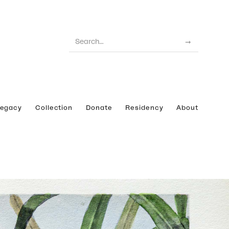
Legacy
Collection
Donate
Residency
About