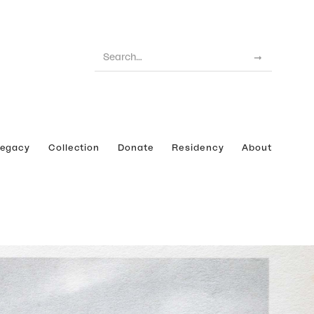
Legacy
Collection
Donate
Residency
About