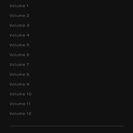
Volume 1
Volume 2
Volume 3
Volume 4
Volume 5
Volume 6
Volume 7
Volume 8
Volume 9
Volume 10
Volume 11
Volume 12