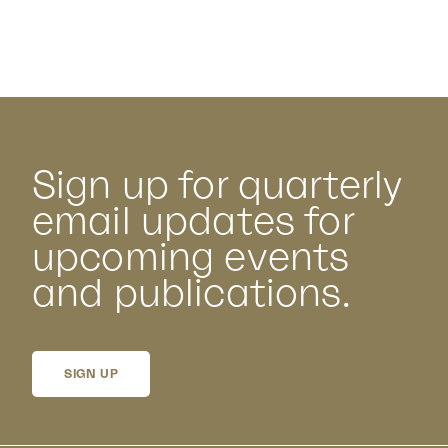
Sign up for quarterly
email updates for
upcoming events
and publications.
SIGN UP