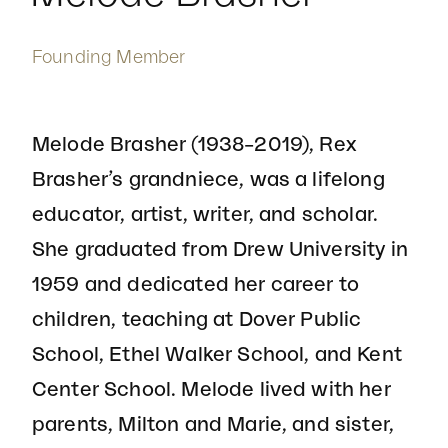
Founding Member
Melode Brasher (1938–2019), Rex
Brasher’s grandniece, was a lifelong
educator, artist, writer, and scholar.
She graduated from Drew University in
1959 and dedicated her career to
children, teaching at Dover Public
School, Ethel Walker School, and Kent
Center School. Melode lived with her
parents, Milton and Marie, and sister,