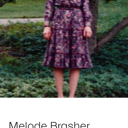
Melode Brasher