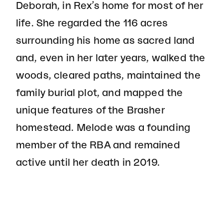
Deborah, in Rex’s home for most of her
life. She regarded the 116 acres
surrounding his home as sacred land
and, even in her later years, walked the
woods, cleared paths, maintained the
family burial plot, and mapped the
unique features of the Brasher
homestead. Melode was a founding
member of the RBA and remained
active until her death in 2019.