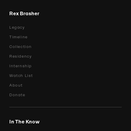
Rex Brasher
Legacy
Timeline
Collection
Residency
Internship
Watch List
About
Donate
In The Know