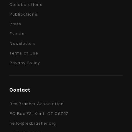
Collaborations
Publications
Press
Events
Newsletters
Terms of Use
Privacy Policy
Contact
Rex Brasher Association
PO Box 72, Kent, CT 06757
hello@rexbrasher.org