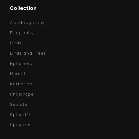
Collection
Autobiography
Biography
Birds
Birds and Trees
Ephemera
Herald
Katherine
Phalarope
Secrets
Spindrift
Spingarn