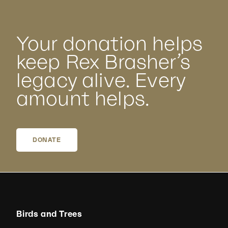
Your donation helps
keep Rex Brasher’s
legacy alive. Every
amount helps.
DONATE
Birds and Trees