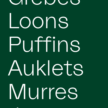
Loons
Puffins
Auklets
Murres