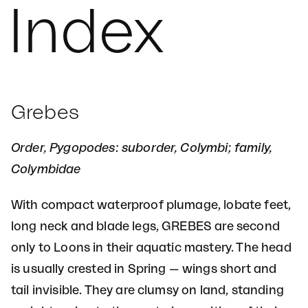
Index
Grebes
Order, Pygopodes: suborder, Colymbi; family,
Colymbidae
With compact waterproof plumage, lobate feet,
long neck and blade legs, GREBES are second
only to Loons in their aquatic mastery. The head
is usually crested in Spring — wings short and
tail invisible. They are clumsy on land, standing