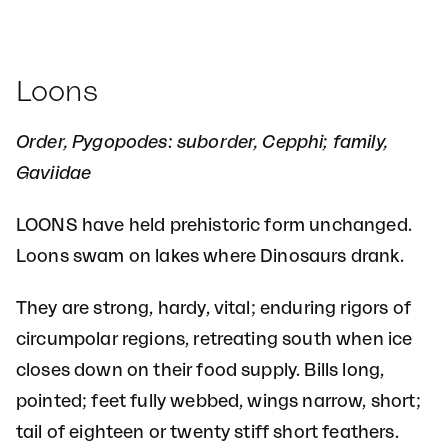
Loons
Order, Pygopodes: suborder, Cepphi; family,
Gaviidae
LOONS have held prehistoric form unchanged.
Loons swam on lakes where Dinosaurs drank.
They are strong, hardy, vital; enduring rigors of
circumpolar regions, retreating south when ice
closes down on their food supply. Bills long,
pointed; feet fully webbed, wings narrow, short;
tail of eighteen or twenty stiff short feathers.