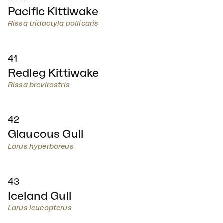
Pacific Kittiwake
Rissa tridactyla pollicaris
41
Redleg Kittiwake
Rissa brevirostris
42
Glaucous Gull
Larus hyperboreus
43
Iceland Gull
Larus leucopterus