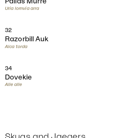
Pallas Murre
Uria lomvia arra
32
Razorbill Auk
Alca torda
34
Dovekie
Alle alle
Skuas and Jaegers