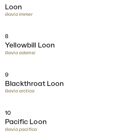
Loon
Gavia immer
8
Yellowbill Loon
Gavia adamsi
9
Blackthroat Loon
Gavia arctica
10
Pacific Loon
Gavia pacifica