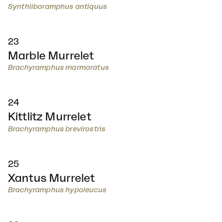
Synthliboramphus antiquus
23
Marble Murrelet
Brachyramphus marmoratus
24
Kittlitz Murrelet
Brachyramphus brevirostris
25
Xantus Murrelet
Brachyramphus hypoleucus