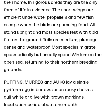
their home. In rigorous areas they are the only
form of life in evidence. The short wings are
efficient underwater propellers and few fish
escape when the birds are pursuing food. All
stand upright and most species rest with tibia
flat on the ground. Tails are medium, plumage
dense and waterproof. Most species migrate
spasmodically but usually spend Winters on the
open sea, returning to their northern breeding
grounds.
PUFFINS, MURRES and AUKS lay a single
pyriform egg in burrows or on rocky shelves —
dull white or olive with brown markings.
Incubation period about one month.