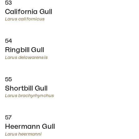
53
California Gull
Larus californicus
54
Ringbill Gull
Larus delawarensis
55
Shortbill Gull
Larus brachyrhynchus
57
Heermann Gull
Larus heermanni