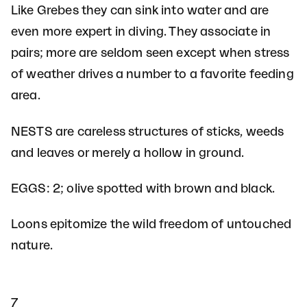
Like Grebes they can sink into water and are
even more expert in diving. They associate in
pairs; more are seldom seen except when stress
of weather drives a number to a favorite feeding
area.
NESTS are careless structures of sticks, weeds
and leaves or merely a hollow in ground.
EGGS: 2; olive spotted with brown and black.
Loons epitomize the wild freedom of untouched
nature.
7