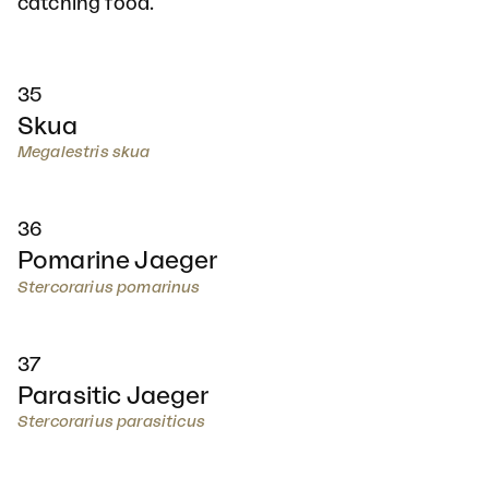
catching food.
35
Skua
Megalestris skua
36
Pomarine Jaeger
Stercorarius pomarinus
37
Parasitic Jaeger
Stercorarius parasiticus