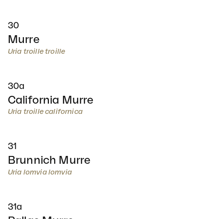
30
Murre
Uria troille troille
30a
California Murre
Uria troille californica
31
Brunnich Murre
Uria lomvia lomvia
31a