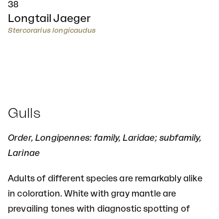
38
Longtail Jaeger
Stercorarius longicaudus
Gulls
Order, Longipennes: family, Laridae; subfamily,
Larinae
Adults of different species are remarkably alike
in coloration. White with gray mantle are
prevailing tones with diagnostic spotting of