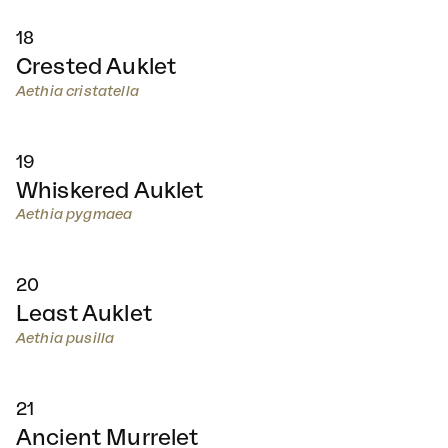
18
Crested Auklet
Aethia cristatella
19
Whiskered Auklet
Aethia pygmaea
20
Least Auklet
Aethia pusilla
21
Ancient Murrelet