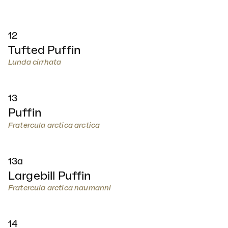
12
Tufted Puffin
Lunda cirrhata
13
Puffin
Fratercula arctica arctica
13a
Largebill Puffin
Fratercula arctica naumanni
14