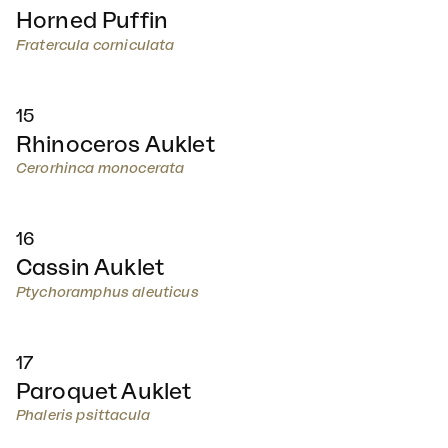
Horned Puffin
Fratercula corniculata
15
Rhinoceros Auklet
Cerorhinca monocerata
16
Cassin Auklet
Ptychoramphus aleuticus
17
Paroquet Auklet
Phaleris psittacula