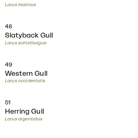
Larus marinus
48
Slatyback Gull
Larus schistisagus
49
Western Gull
Larus occidentalis
51
Herring Gull
Larus argentatus