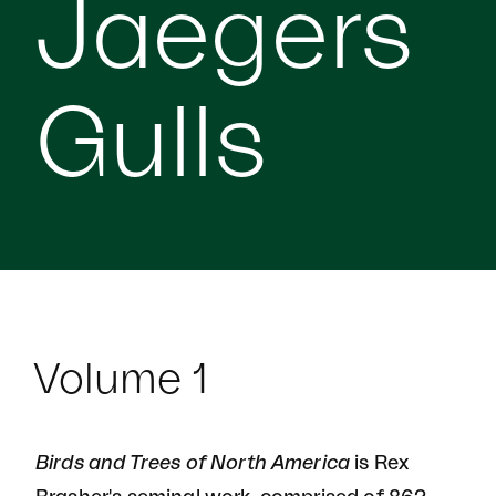
Jaegers
Gulls
Volume 1
Birds and Trees of North America
is Rex