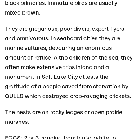
black primaries. Immature birds are usually
mixed brown.
They are gregarious, poor divers, expert flyers
and omnivorous. In seaboard cities they are
marine vultures, devouring an enormous
amount of refuse. Altho children of the sea, they
often make extensive trips inland and a
monument in Salt Lake City attests the
gratitude of a people saved from starvation by
GULLS which destroyed crop-ravaging crickets.
The nests are on rocky ledges or open prairie
marshes.
EGGS: 2 or 3, ranging from bluish white to