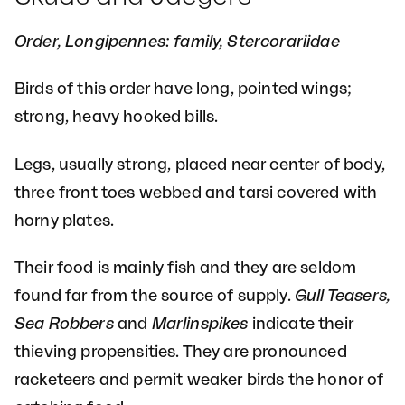
Order, Longipennes: family, Stercorariidae
Birds of this order have long, pointed wings;
strong, heavy hooked bills.
Legs, usually strong, placed near center of body,
three front toes webbed and tarsi covered with
horny plates.
Their food is mainly fish and they are seldom
found far from the source of supply.
Gull Teasers,
Sea Robbers
and
Marlinspikes
indicate their
thieving propensities. They are pronounced
racketeers and permit weaker birds the honor of