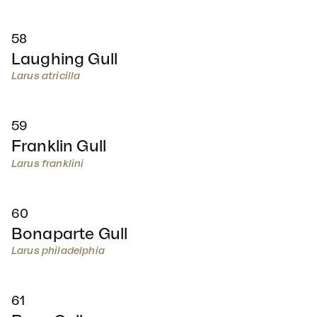
58
Laughing Gull
Larus atricilla
59
Franklin Gull
Larus franklini
60
Bonaparte Gull
Larus philadelphia
61