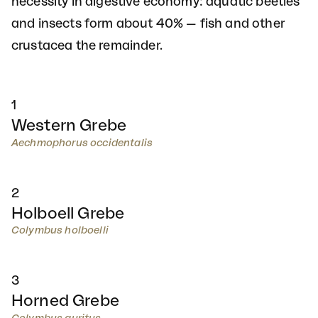
necessity in digestive economy: aquatic beetles
and insects form about 40% — fish and other
crustacea the remainder.
1
Western Grebe
Aechmophorus occidentalis
2
Holboell Grebe
Colymbus holboelli
3
Horned Grebe