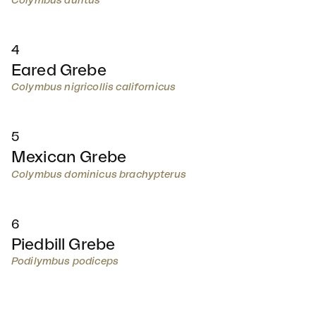
Colymbus auritus
4
Eared Grebe
Colymbus nigricollis californicus
5
Mexican Grebe
Colymbus dominicus brachypterus
6
Piedbill Grebe
Podilymbus podiceps