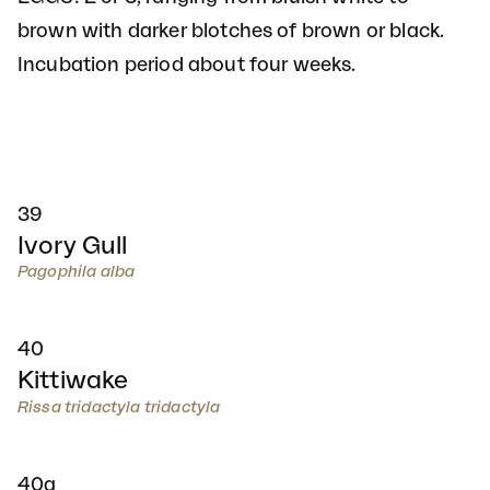
brown with darker blotches of brown or black.
Incubation period about four weeks.
39
Ivory Gull
Pagophila alba
40
Kittiwake
Rissa tridactyla tridactyla
40a