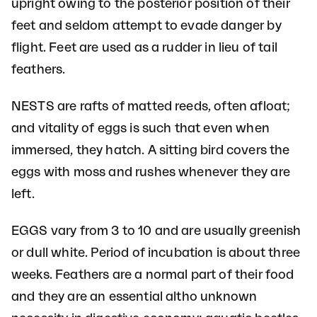
upright owing to the posterior position of their
feet and seldom attempt to evade danger by
flight. Feet are used as a rudder in lieu of tail
feathers.
NESTS are rafts of matted reeds, often afloat;
and vitality of eggs is such that even when
immersed, they hatch. A sitting bird covers the
eggs with moss and rushes whenever they are
left.
EGGS vary from 3 to 10 and are usually greenish
or dull white. Period of incubation is about three
weeks. Feathers are a normal part of their food
and they are an essential altho unknown