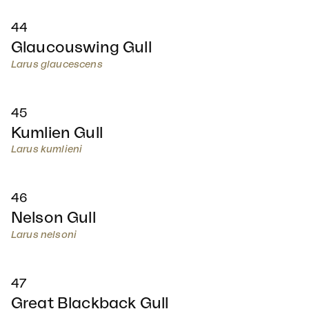
44
Glaucouswing Gull
Larus glaucescens
45
Kumlien Gull
Larus kumlieni
46
Nelson Gull
Larus nelsoni
47
Great Blackback Gull