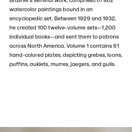
Brasher's seminal work, comprised of 862
watercolor paintings bound in an
encyclopedic set. Between 1929 and 1932,
he created 100 twelve-volume sets—1,200
individual books—and sent them to patrons
across North America. Volume 1 contains 61
hand-colored plates, depicting grebes, loons,
puffins, auklets, murres, jaegers, and gulls.