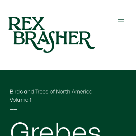
Birds and Trees of North America
Volume 1
⎯⎯
Grebes