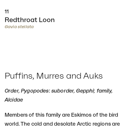
11
Redthroat Loon
Gavia stellata
Puffins, Murres and Auks
Order, Pygopodes: suborder, Gepphi; family,
Alcidae
Members of this family are Eskimos of the bird
world. The cold and desolate Arctic regions are