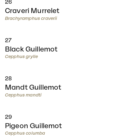
26
Craveri Murrelet
Brachyramphus craverii
27
Black Guillemot
Cepphus grylle
28
Mandt Guillemot
Cepphus mandti
29
Pigeon Guillemot
Cepphus columba