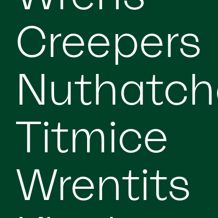
Creepers
Nuthatch
Titmice
Wrentits