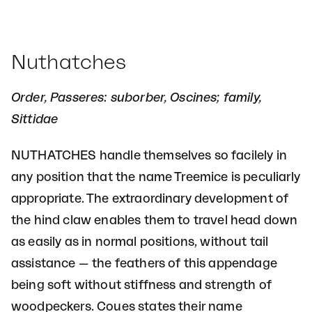
Nuthatches
Order, Passeres: suborber, Oscines; family,
Sittidae
NUTHATCHES handle themselves so facilely in
any position that the name Treemice is peculiarly
appropriate. The extraordinary development of
the hind claw enables them to travel head down
as easily as in normal positions, without tail
assistance — the feathers of this appendage
being soft without stiffness and strength of
woodpeckers. Coues states their name