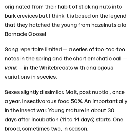
originated from their habit of sticking nuts into
bark crevices but I think it is based on the legend
that they hatched the young from hazelnuts a la
Barnacle Goose!
Song repertoire limited — a series of too-too-too
notes in the spring and the short emphatic call —
vank
— in the Whitebreasts with analogous
variations in species.
Sexes slightly dissimilar. Molt, post nuptial, once
a year. Insectivorous food 50%. An important ally
in the insect war. Young mature in about 30
days after incubation (11 to 14 days) starts. One
brood, sometimes two, in season.