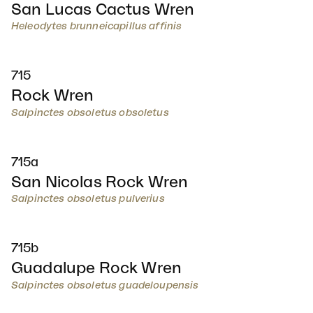
San Lucas Cactus Wren
Heleodytes brunneicapillus affinis
715
Rock Wren
Salpinctes obsoletus obsoletus
715a
San Nicolas Rock Wren
Salpinctes obsoletus pulverius
715b
Guadalupe Rock Wren
Salpinctes obsoletus guadeloupensis