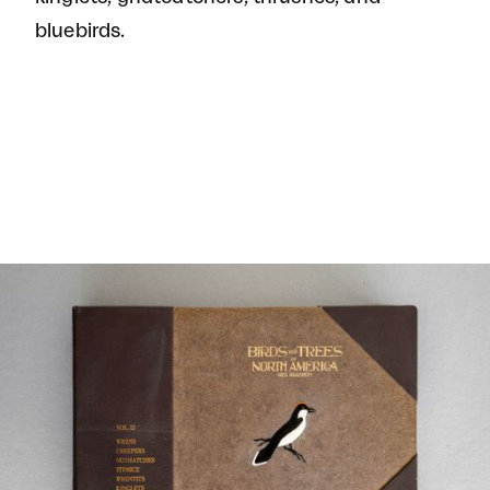
bluebirds.