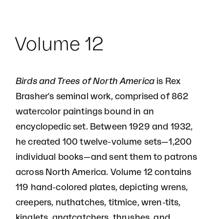
Volume 12
Birds and Trees of North America
is Rex
Brasher's seminal work, comprised of 862
watercolor paintings bound in an
encyclopedic set. Between 1929 and 1932,
he created 100 twelve-volume sets—1,200
individual books—and sent them to patrons
across North America. Volume 12 contains
119 hand-colored plates, depicting wrens,
creepers, nuthatches, titmice, wren-tits,
kinglets, gnatcatchers, thrushes, and