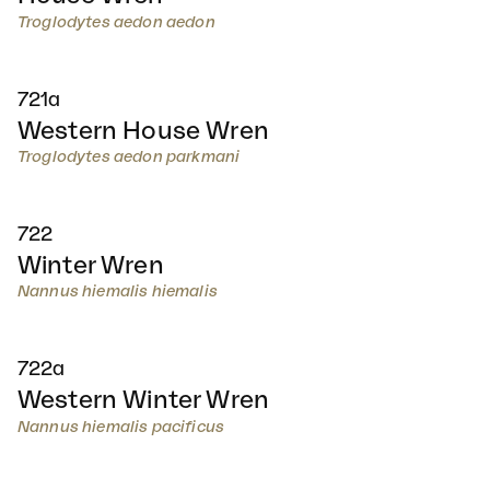
Troglodytes aedon aedon
721a
Western House Wren
Troglodytes aedon parkmani
722
Winter Wren
Nannus hiemalis hiemalis
722a
Western Winter Wren
Nannus hiemalis pacificus