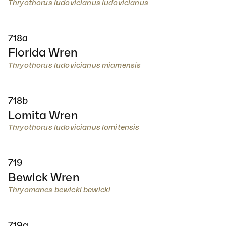
Thryothorus ludovicianus ludovicianus
718a
Florida Wren
Thryothorus ludovicianus miamensis
718b
Lomita Wren
Thryothorus ludovicianus lomitensis
719
Bewick Wren
Thryomanes bewicki bewicki
719a