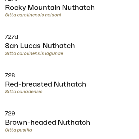
Rocky Mountain Nuthatch
Sitta carolinensis nelsoni
727d
San Lucas Nuthatch
Sitta carolinensis lagunae
728
Red-breasted Nuthatch
Sitta canadensis
729
Brown-headed Nuthatch
Sitta pusilla