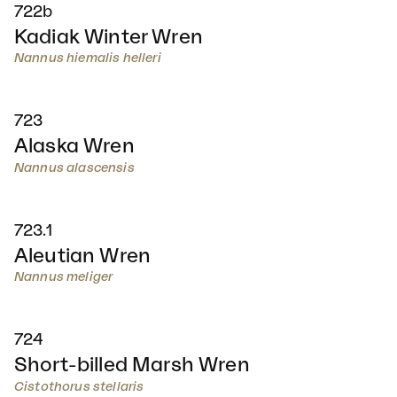
722b
Kadiak Winter Wren
Nannus hiemalis helleri
723
Alaska Wren
Nannus alascensis
723.1
Aleutian Wren
Nannus meliger
724
Short-billed Marsh Wren
Cistothorus stellaris