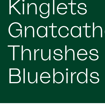
Kinglets
Gnatcath
Thrushes
Bluebirds