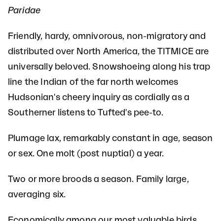
Paridae
Friendly, hardy, omnivorous, non-migratory and
distributed over North America, the TITMICE are
universally beloved. Snowshoeing along his trap
line the Indian of the far north welcomes
Hudsonian's cheery inquiry as cordially as a
Southerner listens to Tufted's pee-to.
Plumage lax, remarkably constant in age, season
or sex. One molt (post nuptial) a year.
Two or more broods a season. Family large,
averaging six.
Economically among our most valuable birds,