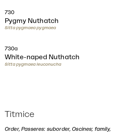
730
Pygmy Nuthatch
Sitta pygmaea pygmaea
730a
White-naped Nuthatch
Sitta pygmaea leuconucha
Titmice
Order, Passeres: suborder, Oscines; family,