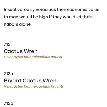
Insectivorously voracious their economic value
to man would be high if they would let their
nabors alone.
713
Cactus Wren
Heleodytes brunneicapillus couesi
713a
Bryant Cactus Wren
Heleodytes brunneicapillus bryanti
713b