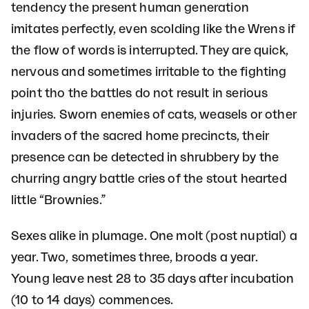
tendency the present human generation
imitates perfectly, even scolding like the Wrens if
the flow of words is interrupted. They are quick,
nervous and sometimes irritable to the fighting
point tho the battles do not result in serious
injuries. Sworn enemies of cats, weasels or other
invaders of the sacred home precincts, their
presence can be detected in shrubbery by the
churring angry battle cries of the stout hearted
little “Brownies.”
Sexes alike in plumage. One molt (post nuptial) a
year. Two, sometimes three, broods a year.
Young leave nest 28 to 35 days after incubation
(10 to 14 days) commences.