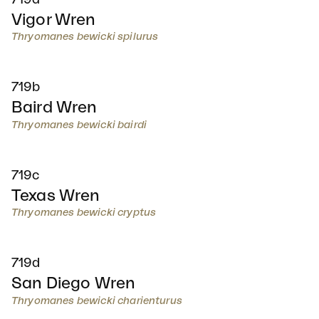
Vigor Wren
Thryomanes bewicki spilurus
719b
Baird Wren
Thryomanes bewicki bairdi
719c
Texas Wren
Thryomanes bewicki cryptus
719d
San Diego Wren
Thryomanes bewicki charienturus