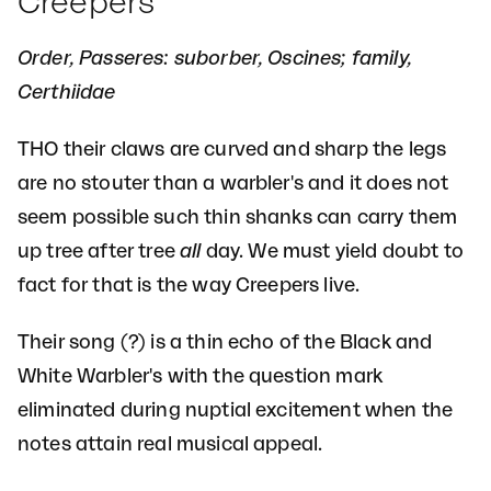
Creepers
Order, Passeres: suborber, Oscines; family,
Certhiidae
THO their claws are curved and sharp the legs
are no stouter than a warbler's and it does not
seem possible such thin shanks can carry them
up tree after tree
all
day. We must yield doubt to
fact for that is the way Creepers live.
Their song (?) is a thin echo of the Black and
White Warbler's with the question mark
eliminated during nuptial excitement when the
notes attain real musical appeal.