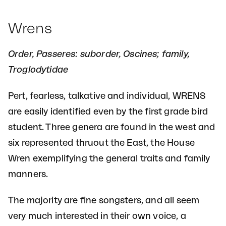
Wrens
Order, Passeres: suborder, Oscines; family,
Troglodytidae
Pert, fearless, talkative and individual, WRENS
are easily identified even by the first grade bird
student. Three genera are found in the west and
six represented thruout the East, the House
Wren exemplifying the general traits and family
manners.
The majority are fine songsters, and all seem
very much interested in their own voice, a