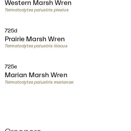
Western Marsh Wren
Telmatodytes palustris plesius
725d
Prairie Marsh Wren
Telmatodytes palustris iliacus
725e
Marian Marsh Wren
Telmatodytes palustris marianae