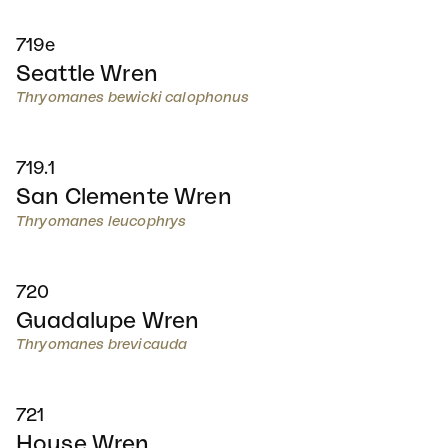
719e
Seattle Wren
Thryomanes bewicki calophonus
719.1
San Clemente Wren
Thryomanes leucophrys
720
Guadalupe Wren
Thryomanes brevicauda
721
House Wren