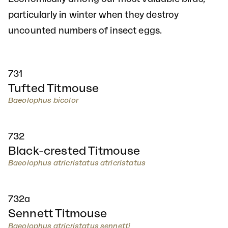
particularly in winter when they destroy
uncounted numbers of insect eggs.
731
Tufted Titmouse
Baeolophus bicolor
732
Black-crested Titmouse
Baeolophus atricristatus atricristatus
732a
Sennett Titmouse
Baeolophus atricristatus sennetti