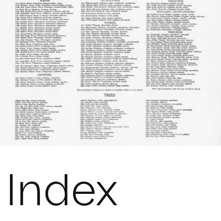
Index