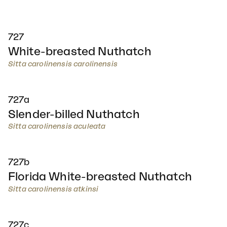
727
White-breasted Nuthatch
Sitta carolinensis carolinensis
727a
Slender-billed Nuthatch
Sitta carolinensis aculeata
727b
Florida White-breasted Nuthatch
Sitta carolinensis atkinsi
727c