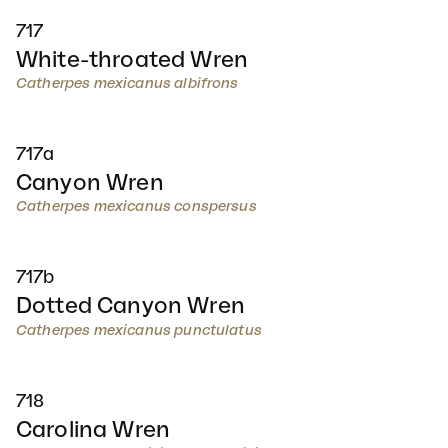
717
White-throated Wren
Catherpes mexicanus albifrons
717a
Canyon Wren
Catherpes mexicanus conspersus
717b
Dotted Canyon Wren
Catherpes mexicanus punctulatus
718
Carolina Wren