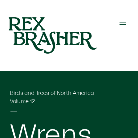
Birds and Trees of North America
Volume 12
⎯⎯
Wrens