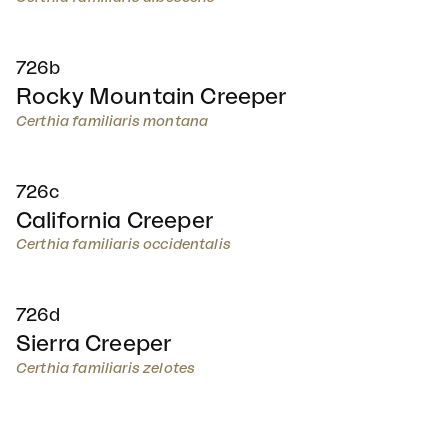
726b
Rocky Mountain Creeper
Certhia familiaris montana
726c
California Creeper
Certhia familiaris occidentalis
726d
Sierra Creeper
Certhia familiaris zelotes