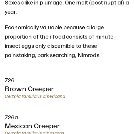
Sexes alike in plumage. One molt (post nuptial) a
year.
Economically valuable because a large
proportion of their food consists of minute
insect eggs only discernible to these
painstaking, bark searching, Nimrods.
726
Brown Creeper
Certhia familiaris americana
726a
Mexican Creeper
Certhia familiaris albescens