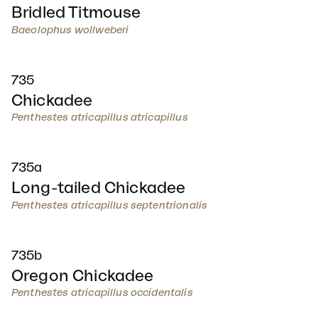
Bridled Titmouse
Baeolophus wollweberi
735
Chickadee
Penthestes atricapillus atricapillus
735a
Long-tailed Chickadee
Penthestes atricapillus septentrionalis
735b
Oregon Chickadee
Penthestes atricapillus occidentalis