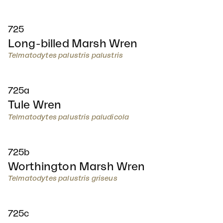
725
Long-billed Marsh Wren
Telmatodytes palustris palustris
725a
Tule Wren
Telmatodytes palustris paludicola
725b
Worthington Marsh Wren
Telmatodytes palustris griseus
725c