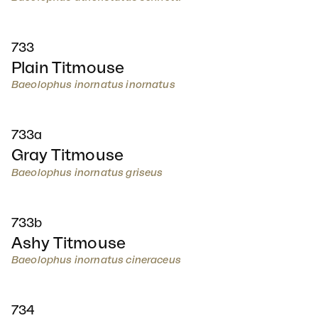
733
Plain Titmouse
Baeolophus inornatus inornatus
733a
Gray Titmouse
Baeolophus inornatus griseus
733b
Ashy Titmouse
Baeolophus inornatus cineraceus
734