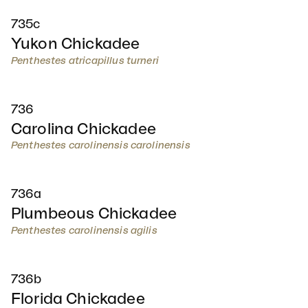
735c
Yukon Chickadee
Penthestes atricapillus turneri
736
Carolina Chickadee
Penthestes carolinensis carolinensis
736a
Plumbeous Chickadee
Penthestes carolinensis agilis
736b
Florida Chickadee